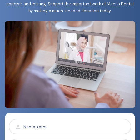
concise, and inviting. Support the important work of Maesa Dental
by making a much-needed donation today.