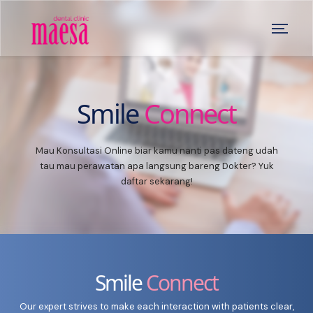
Smile
Connect
Mau Konsultasi Online biar kamu nanti pas dateng udah
tau mau perawatan apa langsung bareng Dokter? Yuk
daftar sekarang!
Smile
Connect
Our expert strives to make each interaction with patients clear,