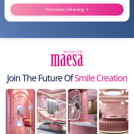
Konsultasi Sekarang
Join The Future Of
Smile Creation