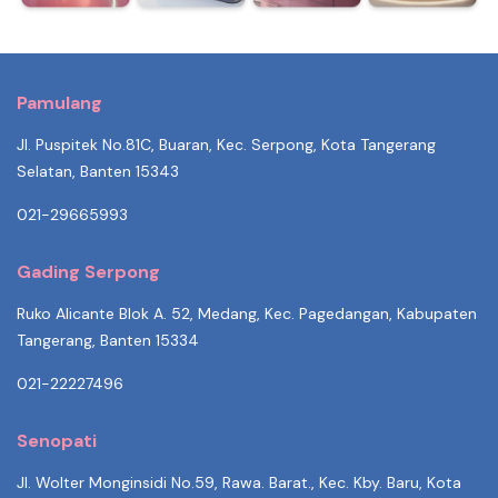
Pamulang
Jl. Puspitek No.81C, Buaran, Kec. Serpong, Kota Tangerang
Selatan, Banten 15343
021-29665993
Gading Serpong
Ruko Alicante Blok A. 52, Medang, Kec. Pagedangan, Kabupaten
Tangerang, Banten 15334
021-22227496
Senopati
Jl. Wolter Monginsidi No.59, Rawa. Barat., Kec. Kby. Baru, Kota