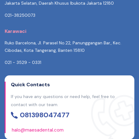
Jakarta Selatan, Daerah Khusus Ibukota Jakarta 12180
021-38250073
Karawaci
Ruko Barcelona, Jl. Parasel No.22, Panunggangan Bar., Kec.
Cibodas, Kota Tangerang, Banten 15810
021 - 3529 - 0331
Quick Contacts
If you have any questions or need help, feel free to
contact with our team.
081398047477
halo@maesadental.com